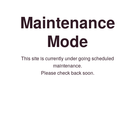
Maintenance
Mode
This site is currently under going scheduled
maintenance.
Please check back soon.