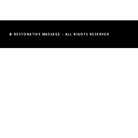
© RESTORATIVE MASSAGE – ALL RIGHTS RESERVED