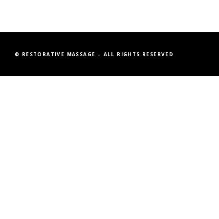
© RESTORATIVE MASSAGE – ALL RIGHTS RESERVED