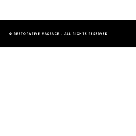
© RESTORATIVE MASSAGE – ALL RIGHTS RESERVED