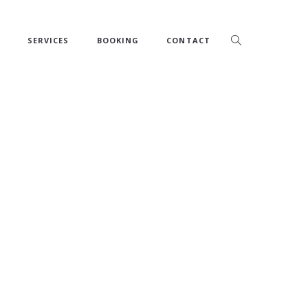
SERVICES
BOOKING
CONTACT