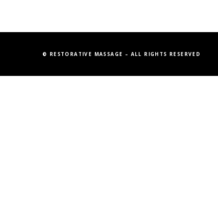
© RESTORATIVE MASSAGE – ALL RIGHTS RESERVED